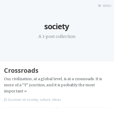
MENU
Home
society
A 1-post collection
Crossroads
Our civilization, at a global level, is at a crossroads. It is
more of a "T" junction, and it is probably the most
important
»
JD Guzman
on
society
,
culture
,
ideas