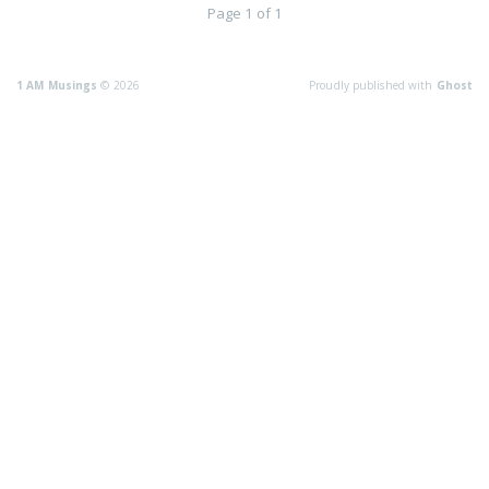
Page 1 of 1
1 AM Musings
© 2026
Proudly published with
Ghost